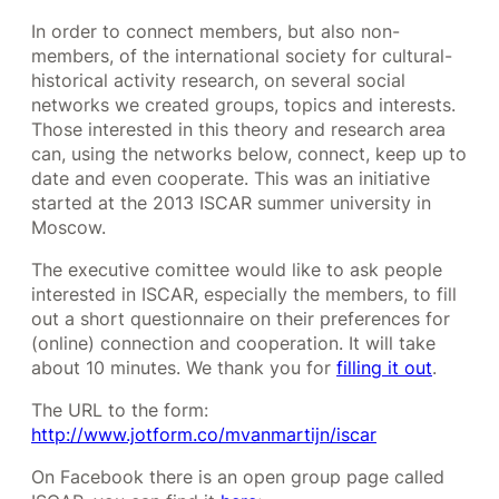
In order to connect members, but also non-
members, of the international society for cultural-
historical activity research, on several social
networks we created groups, topics and interests.
Those interested in this theory and research area
can, using the networks below, connect, keep up to
date and even cooperate. This was an initiative
started at the 2013 ISCAR summer university in
Moscow.
The executive comittee would like to ask people
interested in ISCAR, especially the members, to fill
out a short questionnaire on their preferences for
(online) connection and cooperation. It will take
about 10 minutes. We thank you for
filling it out
.
The URL to the form:
http://www.jotform.co/mvanmartijn/iscar
On Facebook there is an open group page called