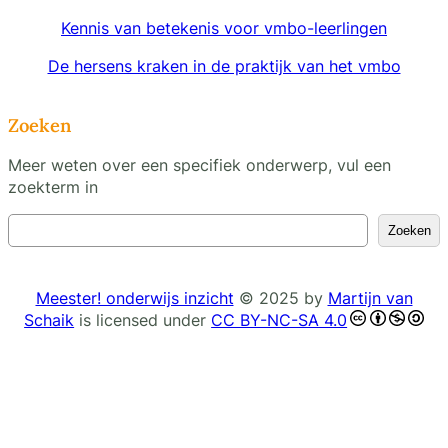
Kennis van betekenis voor vmbo-leerlingen
De hersens kraken in de praktijk van het vmbo
Zoeken
Meer weten over een specifiek onderwerp, vul een
zoekterm in
Z
Zoeken
o
e
k
Meester! onderwijs inzicht
© 2025 by
Martijn van
e
Schaik
is licensed under
CC BY-NC-SA 4.0
n