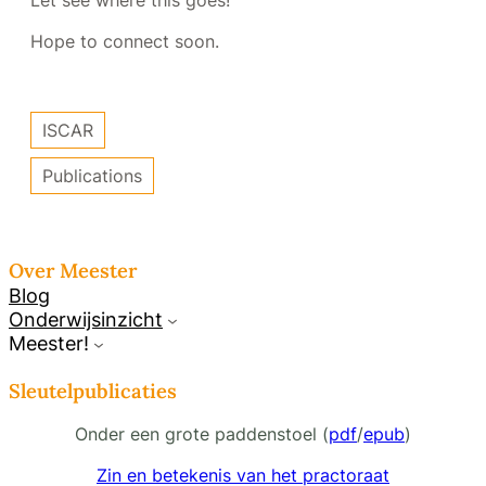
Let see where this goes!
Hope to connect soon.
ISCAR
Publications
Over Meester
Blog
Onderwijsinzicht
Meester!
Sleutelpublicaties
Onder een grote paddenstoel (
pdf
/
epub
)
Zin en betekenis van het practoraat