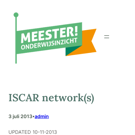
Ga
naar
de
inhoud
ISCAR network(s)
3 juli 2013
admin
•
UPDATED 10-11-2013