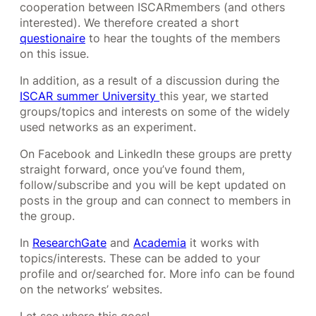
cooperation between ISCARmembers (and others
interested). We therefore created a short
questionaire
to hear the toughts of the members
on this issue.
In addition, as a result of a discussion during the
ISCAR summer University
this year, we started
groups/topics and interests on some of the widely
used networks as an experiment.
On Facebook and LinkedIn these groups are pretty
straight forward, once you’ve found them,
follow/subscribe and you will be kept updated on
posts in the group and can connect to members in
the group.
In
ResearchGate
and
Academia
it works with
topics/interests. These can be added to your
profile and or/searched for. More info can be found
on the networks’ websites.