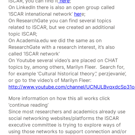
ISCAR, you can find it
here
;
On LinkedIn there is also an open group called
‘ISCAR intenational network’
her
e;
On ResearchGate you can find several topics
related to ISCAR, but we created an additional
topic ISCAR;
On Academia.edu we did the same as on
ResearchGate with a research interest, it’s also
called ‘ISCAR network’
On Youtube several video’s are placed on CHAT
topics by, among others, Marilyn Fleer. Search for,
for example ‘Cultural historical theory’,’ perzjevanie’,
or go to the video’s of Marilyn Fleer:
http://www.youtube.com/channel/UCNULBvqxdcSp31o
More information on how this all works click
‘continue reading’
Since most researchers and academics already use
social networking websites/platforms the ISCAR
executive committee is trying to explore ways of
using those networks to support connection and/or